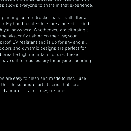
 allows everyone to share in that experience.
painting custom trucker hats. I still offer a
ar. My hand painted hats are a one-of-a-kind
ith you anywhere. Whether you are climbing a
 lake, or fly fishing on the river, your
proof, UV resistant and is up for any and all
colors and dynamic designs are perfect for
d breathe high mountain culture. These
-have outdoor accessory for anyone spending
s are easy to clean and made to last. I use
 that these unique artist series hats are
dventure -- rain, snow, or shine.