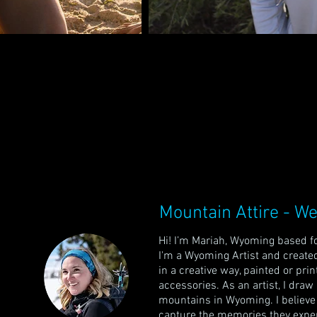
Mountain Attire - We
Hi! I’m Mariah, Wyoming based fo
I'm a Wyoming Artist and
created
in a creative way, painted or pri
accessories. As an artist, I dra
mountains in Wyoming.
I believ
capture the memories they exper