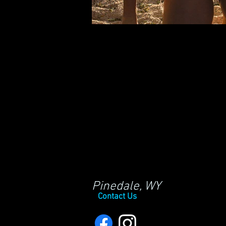
Pinedale, WY
Contact Us