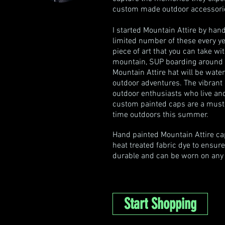
custom made outdoor accessories
I started Mountain Attire by hand 
limited number of these every ye
piece of art that you can take w
mountain, SUP boarding around the
Mountain Attire hat will be water
outdoor adventures. The vibrant 
outdoor enthusiasts who live an
custom painted caps are a must
time outdoors this summer.
Hand painted Mountain Attire cap
heat treated fabric dye to ensure
durable and can be worn on any a
Start Shopping