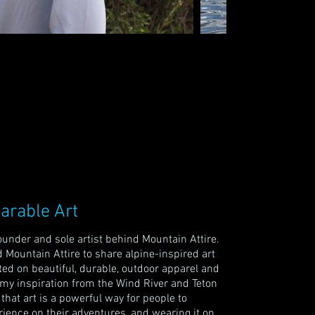
arable Art
under and sole artist behind Mountain Attire.
 Mountain Attire to share alpine-inspired art
nted on beautiful, durable, outdoor apparel and
w my inspiration from the Wind River and Teton
e that art is a powerful way for people to
ience on their adventures, and wearing it on