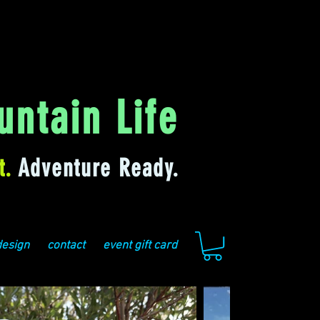
ntain Life
t.
Adventure Ready.
design
contact
event gift card