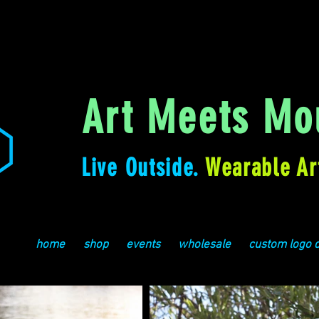
Art Meets Mou
Live Outside.
Wearable Ar
home
shop
events
wholesale
custom logo 