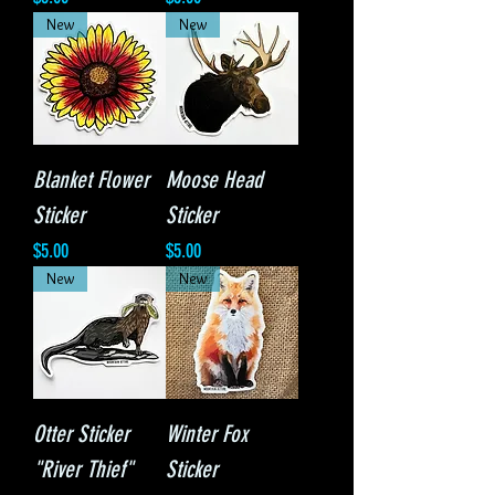
New
New
Blanket Flower
Moose Head
Sticker
Sticker
Price
Price
$5.00
$5.00
New
New
Otter Sticker
Winter Fox
"River Thief"
Sticker