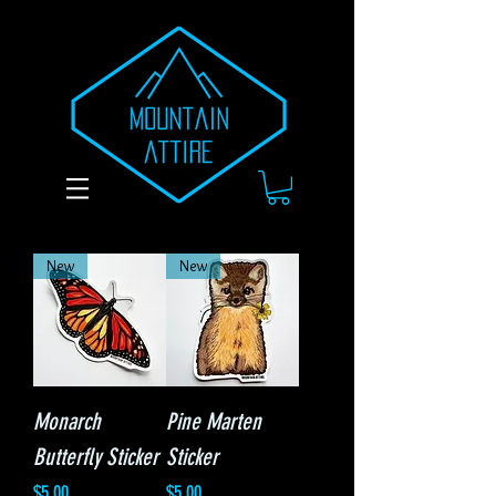
New
New
Monarch
Pine Marten
Butterfly Sticker
Sticker
Price
Price
$5.00
$5.00