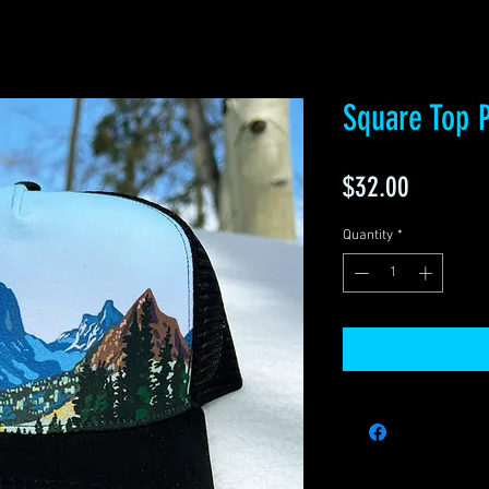
Square Top P
Price
$32.00
Quantity
*