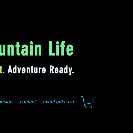
ntain Life
t.
Adventure Ready.
design
contact
event gift card