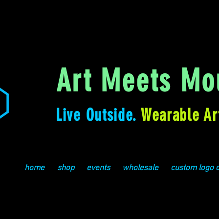
Art Meets Mou
Live Outside.
Wearable Ar
home
shop
events
wholesale
custom logo 