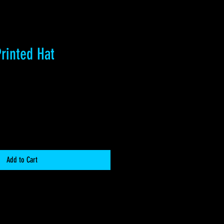
rinted Hat
Add to Cart