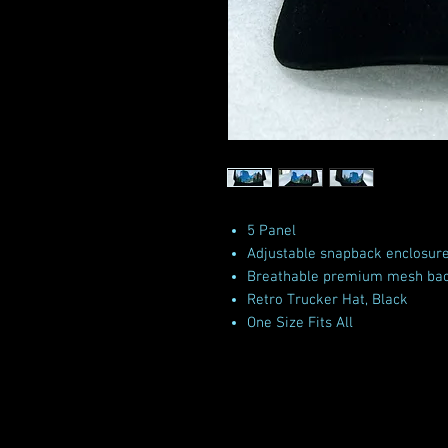
5 Panel
Adjustable snapback enclosur
Breathable premium mesh ba
Retro Trucker Hat, Black
One Size Fits All