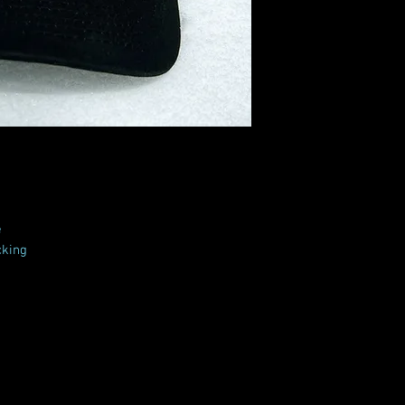
e
cking