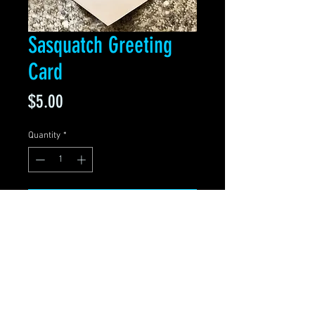
Sasquatch Greeting
Card
Price
$5.00
Quantity
*
Add to Cart
Blank Greeting Card
5.5" x 4" Folded
Premium matte
White stationery envelope
included