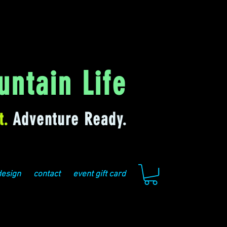
ntain Life
t.
Adventure Ready.
design
contact
event gift card