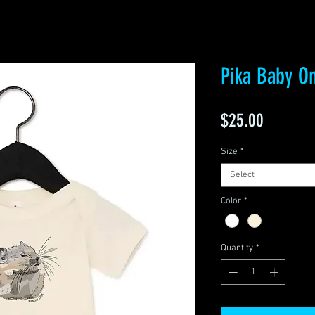
Pika Baby O
Price
$25.00
Size
*
Select
Color
*
Quantity
*