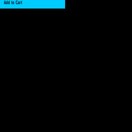
Add to Cart