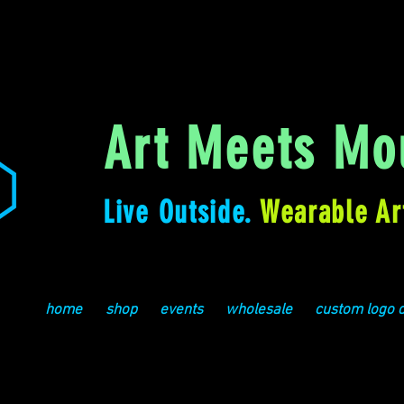
Art Meets Mou
Live Outside.
Wearable Ar
home
shop
events
wholesale
custom logo 