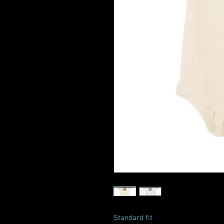
Standard fit