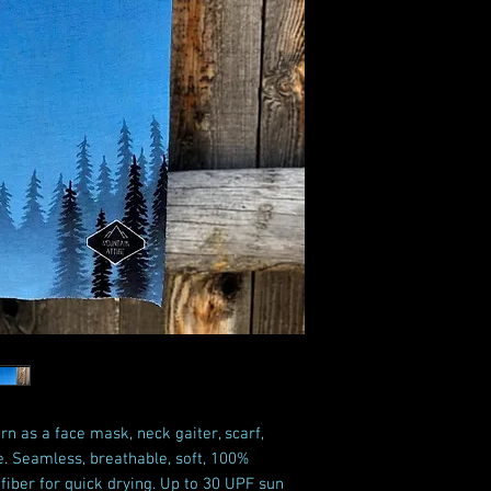
rn as a face mask, neck gaiter, scarf,
e. Seamless, breathable, soft, 100%
iber for quick drying. Up to 30 UPF sun