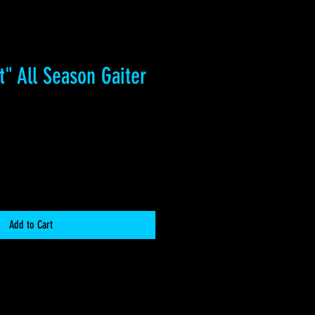
t" All Season Gaiter
Add to Cart