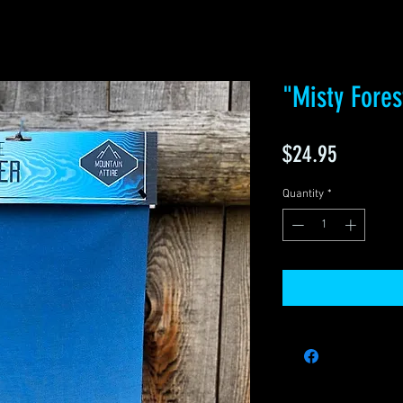
"Misty Fores
Price
$24.95
Quantity
*