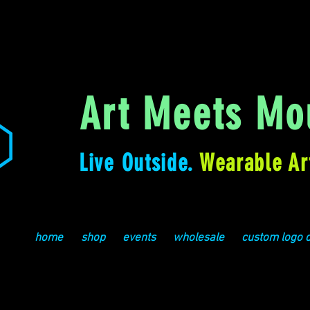
Art Meets Mou
Live Outside.
Wearable Ar
home
shop
events
wholesale
custom logo 