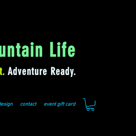
ntain Life
t.
Adventure Ready.
design
contact
event gift card