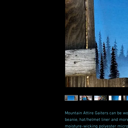
Mountain Attire Gaiters can be wo
beanie, hat/helmet liner and mor
moisture-wicking polyester microf