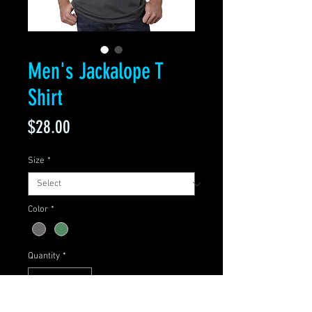
Men's Jackalope T
Shirt
Price
$28.00
Size
*
Color
*
Quantity
*