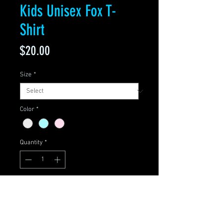
Kids Unisex Fox T-
Shirt
Price
$20.00
Size
*
Color
*
Quantity
*
Add to Cart
Sizes: 2T, 3T, 4T, 5/6, 7