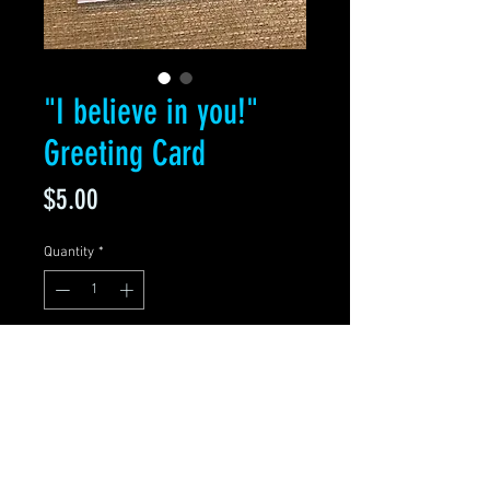
"I believe in you!"
Greeting Card
Price
$5.00
Quantity
*
Add to Cart
Blank Greeting Card
5.5" x 4" Folded
Premium matte