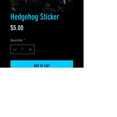
Hedgehog Sticker
Price
$5.00
Quantity
*
Add to Cart
• Sticker size 4" x 3"
• Easy peel off
• Waterproof
• Thick, durable vinyl with a UV
laminate
• Scratch & weather resistant