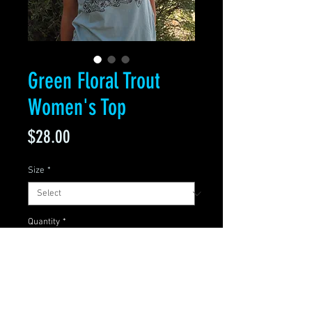
Green Floral Trout
Women's Top
Price
$28.00
Size
*
Quantity
*
Add to Cart