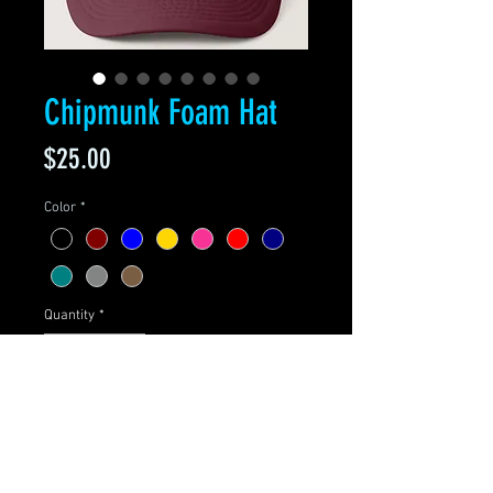
Chipmunk Foam Hat
Price
$25.00
Color
*
Quantity
*
Add to Cart
Adjustable from 17" to 24"