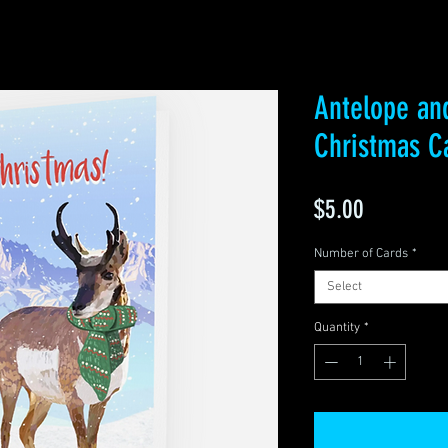
Antelope an
Christmas C
Price
$5.00
Number of Cards
*
Select
Quantity
*