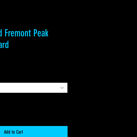
d Fremont Peak
ard
Add to Cart