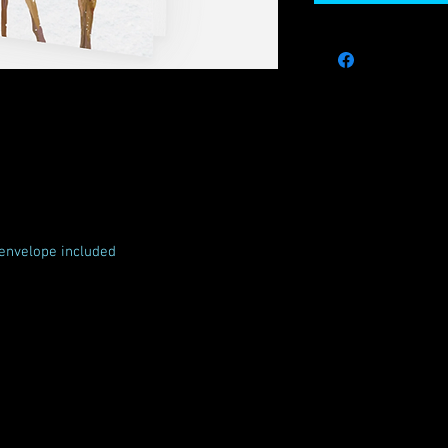
envelope included