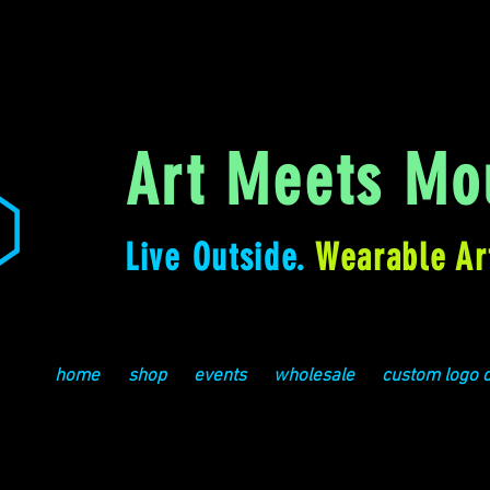
Art Meets Mou
Live Outside.
Wearable Ar
home
shop
events
wholesale
custom logo 