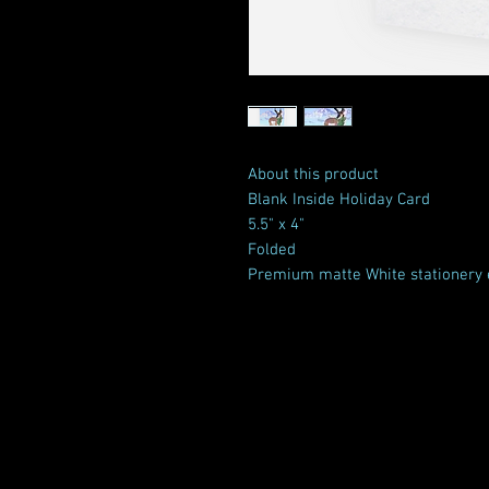
About this product
Blank Inside Holiday Card
5.5" x 4"
Folded
Premium matte White stationery 