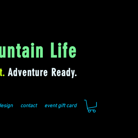
ntain Life
t.
Adventure Ready.
design
contact
event gift card